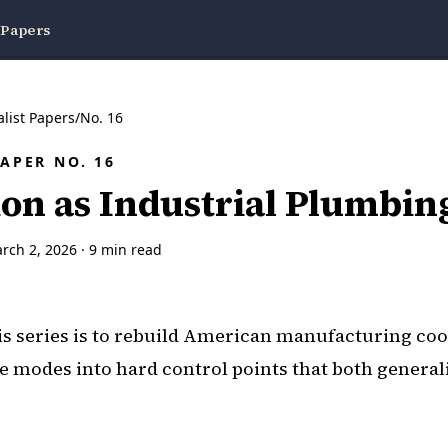
 Papers
alist Papers
/
No.
16
PAPER NO.
16
ion as Industrial Plumbin
rch 2, 2026
·
9
min read
is series is to rebuild American manufacturing co
re modes into hard control points that both general