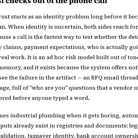
t checks out of the phone call
ust starts as an identity problem long before it b
. When identity is uncertain, both sides reach f
use a call is the fastest way to test whether the det
y claims, payment expectations, who is actually goi
real work. It is an ad hoc risk model built out of to
memory, and it exists because the system offers no
see the failure in the artifact — an RFQ email thread
ge, full of "who are you" questions that a vendor 
red before anyone typed a word.
mes industrial plumbing when it gets boring, autom
puts already exist in registries and documents: le
alidation, taxpayer identity, bank account ownershi