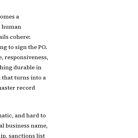
ecomes a
or human
ails cohere:
ng to sign the PO.
ne, responsiveness,
thing durable in
 that turns into a
master record
atic, and hard to
gal business name,
p, sanctions list