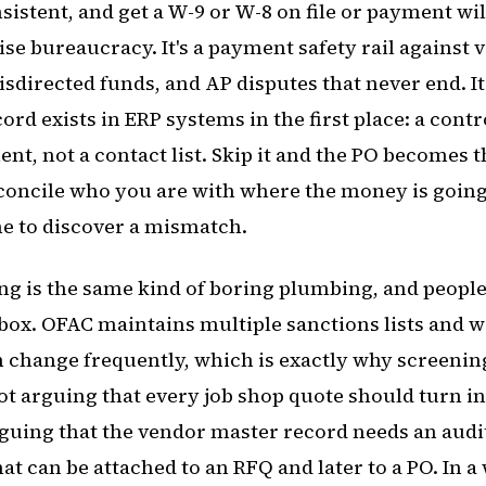
istent, and get a W-9 or W-8 on file or payment wil
ise bureaucracy. It's a payment safety rail against 
directed funds, and AP disputes that never end. It 
rd exists in ERP systems in the first place: a contr
nt, not a contact list. Skip it and the PO becomes 
econcile who you are with where the money is going
me to discover a mismatch.
g is the same kind of boring plumbing, and people st
box. OFAC maintains multiple sanctions lists and w
 change frequently, which is exactly why screenin
not arguing that every job shop quote should turn i
guing that the vendor master record needs an audit
at can be attached to an RFQ and later to a PO. In a