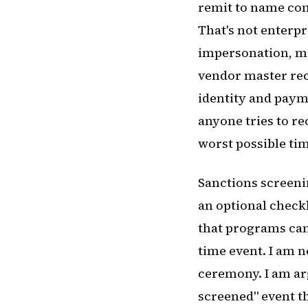
remit to name cons
That's not enterpr
impersonation, mis
vendor master reco
identity and payme
anyone tries to r
worst possible ti
Sanctions screenin
an optional check
that programs can
time event. I am 
ceremony. I am ar
screened" event th