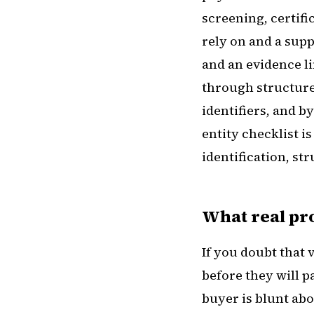
screening, certific
rely on and a supp
and an evidence l
through structure
identifiers, and by
entity checklist i
identification, st
What real p
If you doubt that 
before they will 
buyer is blunt abo