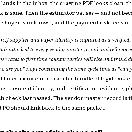
t lands in the inbox, the drawing PDF looks clean, 
ck is sane. Then the estimator pauses — and not bec
he buyer is unknown, and the payment risk feels un
):
If supplier and buyer identity is captured as a verified
at is attached to every vendor master record and referenc
nse rates to first time counterparties will rise and fraud
who are you" stops consuming the same cycle time as "can 
t
I mean a machine readable bundle of legal existen
g, payment identity, and certification evidence, plu
 check last passed. The vendor master record is th
 PO should link back to the same packet.