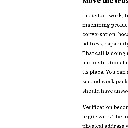
Move the trus
In custom work, tr
machining problem
conversation, beca
address, capabilit
That call is doing 
and institutional 
its place. You can 
second work packa
should have answe
Verification beco
argue with. The in
physical address v