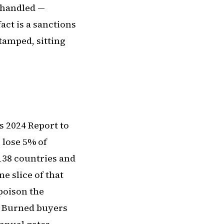
 handled —
fact is a sanctions
stamped, sitting
s 2024 Report to
 lose 5% of
 138 countries and
e slice of that
 poison the
. Burned buyers