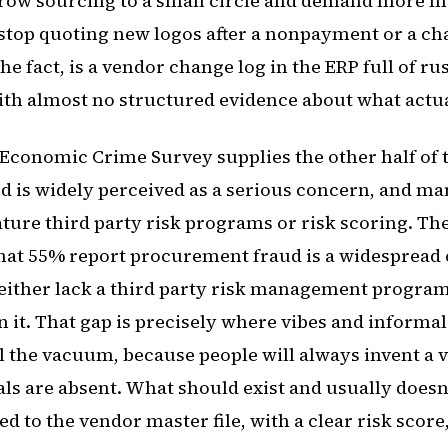
rrow sourcing to a small circle and demand more m
stop quoting new logos after a nonpayment or a ch
 the fact, is a vendor change log in the ERP full of r
ith almost no structured evidence about what actual
 Economic Crime Survey supplies the other half of t
 is widely perceived as a serious concern, and ma
ature third party risk programs or risk scoring. Th
that 55% report procurement fraud is a widespread 
either lack a third party risk management program
n it. That gap is precisely where vibes and informal
ll the vacuum, because people will always invent a v
s are absent. What should exist and usually doesn't
ed to the vendor master file, with a clear risk score