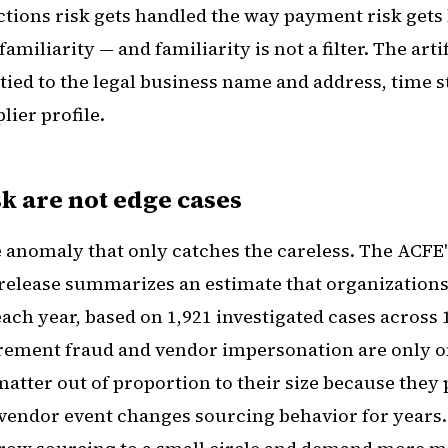
tions risk gets handled the way payment risk gets
amiliarity — and familiarity is not a filter. The arti
 tied to the legal business name and address, time 
lier profile.
k are not edge cases
e anomaly that only catches the careless. The ACFE'
 release summarizes an estimate that organizations
ach year, based on 1,921 investigated cases across
urement fraud and vendor impersonation are only on
matter out of proportion to their size because they
vendor event changes sourcing behavior for years