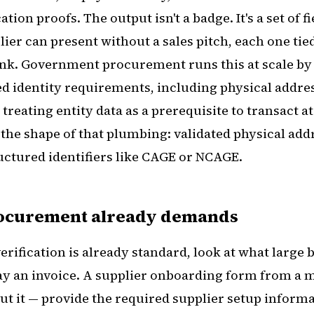
ation proofs. The output isn't a badge. It's a set of f
lier can present without a sales pitch, each one ti
ink. Government procurement runs this at scale b
d identity requirements, including physical addres
 treating entity data as a prerequisite to transact at
s the shape of that plumbing: validated physical add
ructured identifiers like CAGE or NCAGE.
rocurement already demands
verification is already standard, look at what large
pay an invoice. A supplier onboarding form from a m
ut it — provide the required supplier setup informa