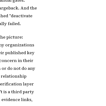
anual gates.
argeback. And the
ushed "deactivate
ly failed.
he picture:
ny organizations
eir published key
concern in their
 or do not do any
 relationship
erification layer
 is a third party
, evidence links,