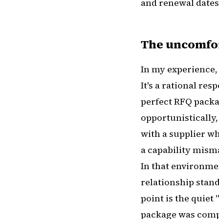
and renewal dates
The uncomfor
In my experience, 
It's a rational re
perfect RFQ packag
opportunistically,
with a supplier wh
a capability misma
In that environmen
relationship stand
point is the quiet
package was compl