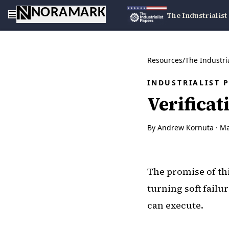
NORAMARK
The Industrialist
Resources
/
The Industri
INDUSTRIALIST 
Verificat
By Andrew Kornuta ·
Ma
The promise of th
turning soft failu
can execute.