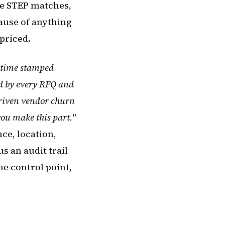
the STEP matches,
ause of anything
priced.
, time stamped
ed by every RFQ and
 driven vendor churn
you make this part."
ce, location,
s an audit trail
e control point,