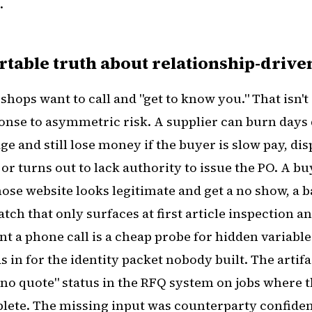
.
table truth about relationship-driv
shops want to call and "get to know you." That isn't 
sponse to asymmetric risk. A supplier can burn days
e and still lose money if the buyer is slow pay, dis
 or turns out to lack authority to issue the PO. A b
ose website looks legitimate and get a no show, a b
tch that only surfaces at first article inspection 
t a phone call is a cheap probe for hidden variable
s in for the identity packet nobody built. The artifa
 "no quote" status in the RFQ system on jobs where
ete. The missing input was counterparty confiden