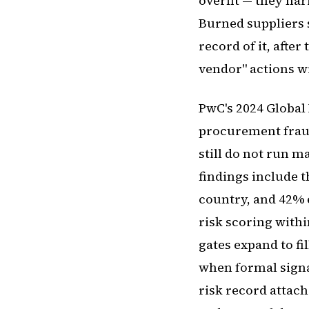
overfit — they na
Burned suppliers 
record of it, after
vendor" actions w
PwC's 2024 Global
procurement fraud
still do not run m
findings include 
country, and 42% 
risk scoring withi
gates expand to fi
when formal signal
risk record attach