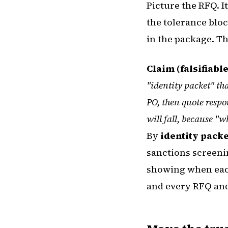
Picture the RFQ. I
the tolerance blo
in the package. T
Claim (falsifiable
"identity packet" th
PO, then quote respo
will fall, because "
By
identity packe
sanctions screenin
showing when each
and every RFQ and