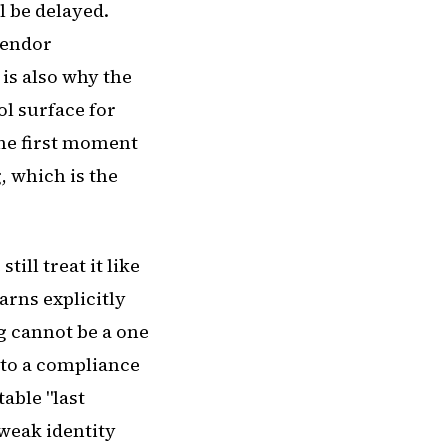
l be delayed.
vendor
is also why the
ol surface for
the first moment
, which is the
ill treat it like
arns explicitly
g cannot be a one
nto a compliance
able "last
 weak identity