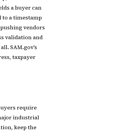
ields a buyer can
ed to a timestamp
y pushing vendors
s validation and
 all. SAM.gov's
ress, taxpayer
 buyers require
ajor industrial
tion, keep the