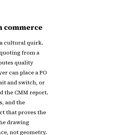
en commerce
a cultural quirk.
 quoting from a
putes quality
uyer can place a PO
ait and switch, or
and the CMM report.
s, and the
ct that proves the
 the drawing
ce, not geometry.