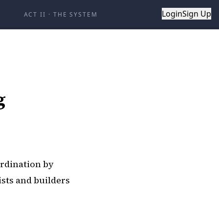
Login
Sign Up
ACT II
·
THE SYSTEM
g
ordination by
ists and builders