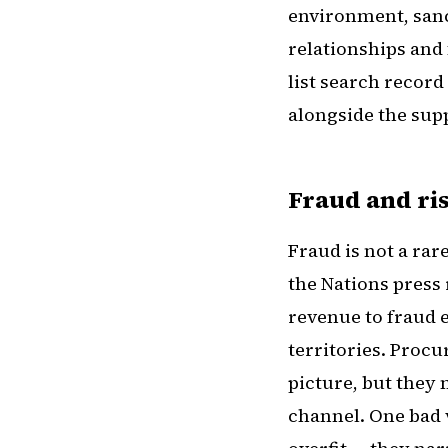
environment, sanc
relationships and f
list search record
alongside the supp
Fraud and ris
Fraud is not a rar
the Nations press
revenue to fraud e
territories. Proc
picture, but they 
channel. One bad 