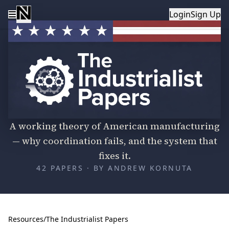
Login
Sign Up
The Industrialist Papers
A working theory of American manufacturing
— why coordination fails, and the system that
fixes it.
42
PAPERS · BY ANDREW KORNUTA
Resources
/
The Industrialist Papers