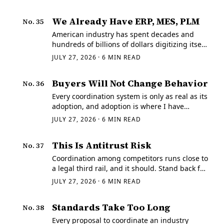
We Already Have ERP, MES, PLM
No.
35
American industry has spent decades and
hundreds of billions of dollars digitizing itself,
so the objection is fair on its face. If
JULY 27, 2026
·
6
MIN READ
coordination were really the problem,
wouldn't the enterprise software already own
Buyers Will Not Change Behavior
No.
36
it?
Every coordination system is only as real as its
adoption, and adoption is where I have
watched good industrial ideas go to die. A
JULY 27, 2026
·
6
MIN READ
buyer under schedule pressure already has a
way of sourcing that works well enough.
This Is Antitrust Risk
No.
37
Coordination among competitors runs close to
a legal third rail, and it should. Stand back far
enough from a network that structures
JULY 27, 2026
·
6
MIN READ
demand across many buyers and routes it
among many suppliers, and you are looking
Standards Take Too Long
No.
38
at…
Every proposal to coordinate an industry