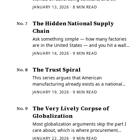
watched a routing queue die because of one
JANUARY 13, 2026
·
8
MIN READ
override.
The Hidden National Supply
No.
7
Chain
Ask something simple — how many factories
are in the United States — and you hit a wall
immediately. We don't know.
JANUARY 14, 2026
·
9
MIN READ
The Trust Spiral
No.
8
This series argues that American
manufacturing already exists as a national
system, but that it's hard to query, hard to
JANUARY 19, 2026
·
9
MIN READ
verify, and therefore hard to coordinate.
The Very Lively Corpse of
No.
9
Globalization
Most globalization arguments skip the part I
care about, which is where procurement
actually happens.
JANUARY 22, 2026
·
9
MIN READ