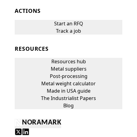
ACTIONS
Start an RFQ
Track a job
RESOURCES
Resources hub
Metal suppliers
Post-processing
Metal weight calculator
Made in USA guide
The Industrialist Papers
Blog
NORAMARK