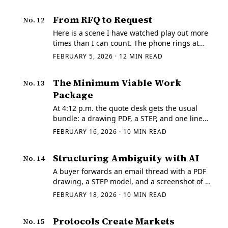
campaigns that collapse under edge cases.
This one has a narrower goal.
From RFQ to Request
No.
12
Here is a scene I have watched play out more
times than I can count. The phone rings at
the quoting desk at 3:47 p.m., and it is never
FEBRUARY 5, 2026
·
12
MIN READ
a casual call. A buyer is in a bind.
The Minimum Viable Work
No.
13
Package
At 4:12 p.m. the quote desk gets the usual
bundle: a drawing PDF, a STEP, and one line
that says "need it fast." The email subject says
FEBRUARY 16, 2026
·
10
MIN READ
"Rev C," the title block on the PDF says "Rev
B," and the STEP filename is…
Structuring Ambiguity with AI
No.
14
A buyer forwards an email thread with a PDF
drawing, a STEP model, and a screenshot of a
tolerance block from "last time." The subject
FEBRUARY 18, 2026
·
10
MIN READ
line says "Need quote today." The
attachments have no revision letter in the…
Protocols Create Markets
No.
15