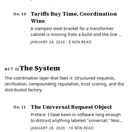
Tariffs Buy Time, Coordination
No.
10
Wins
A stamped steel bracket for a transformer
cabinet is missing from a build and the line is
about to stall.
JANUARY 24, 2026
·
8
MIN READ
The System
ACT II
The coordination layer that fixes it: structured requests,
verification, compounding reputation, trust scoring, and the
distributed factory.
The Universal Request Object
No.
11
Preface: I have been in software long enough
to distrust anything labeled "universal." Most
of those efforts are covert standardization
JANUARY 28, 2026
·
16
MIN READ