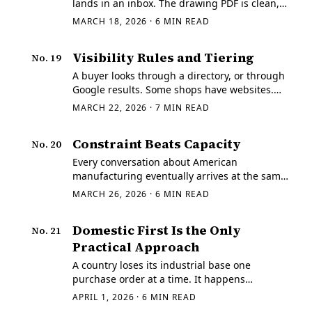
lands in an inbox. The drawing PDF is clean,
the STEP opens, the rev letter matches, and
MARCH 18, 2026
·
6
MIN READ
the cert packet requirements are ordinary.
Visibility Rules and Tiering
No.
19
A buyer looks through a directory, or through
Google results. Some shops have websites.
Some have stock pictures of milling machines,
MARCH 22, 2026
·
7
MIN READ
customer testimonials, maybe even phone
numbers.
Constraint Beats Capacity
No.
20
Every conversation about American
manufacturing eventually arrives at the same
prescription: more. More shops in the
MARCH 26, 2026
·
6
MIN READ
directory, more machine hours on the floor,
more people on the payroll.
Domestic First Is the Only
No.
21
Practical Approach
A country loses its industrial base one
purchase order at a time. It happens
whenever the market rewards a supplier
APRIL 1, 2026
·
6
MIN READ
operating under weaker labor rules, weaker