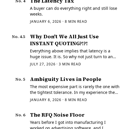
The Latency Tax
No.
4
A buyer can do everything right and still lose
weeks.
JANUARY 6, 2026
·
8
MIN READ
Why Don't We All Just Use
No.
4.5
INSTANT QUOTING?!?!
Everything above implies that latency is a
huge issue. It is. So why not just turn to an
instant quoting system?
JULY 27, 2026
·
3
MIN READ
Ambiguity Lives in People
No.
5
The most expensive part is rarely the one with
the tightest tolerance. In my experience the
real expense comes from hidden ambiguity,
JANUARY 8, 2026
·
8
MIN READ
because ambiguity forces somebody to guess,
and a silent assumption has a way of…
The RFQ Noise Floor
No.
6
Years before I got into manufacturing I
worked on advertising software, and I