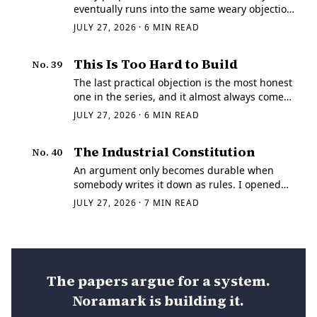
eventually runs into the same weary objection
from the people who have actually tried it:
JULY 27, 2026
·
6
MIN READ
standards take too long. They are describing
something real.
This Is Too Hard to Build
No.
39
The last practical objection is the most honest
one in the series, and it almost always comes
from somebody who has tried. Grant the
JULY 27, 2026
·
6
MIN READ
diagnosis. Grant the governance.
The Industrial Constitution
No.
40
An argument only becomes durable when
somebody writes it down as rules. I opened
this series thirty-nine papers ago with a claim
JULY 27, 2026
·
7
MIN READ
that sounds smaller than it is: American
manufacturing has a coordination problem
before…
The papers argue for a system.
Noramark is building it.