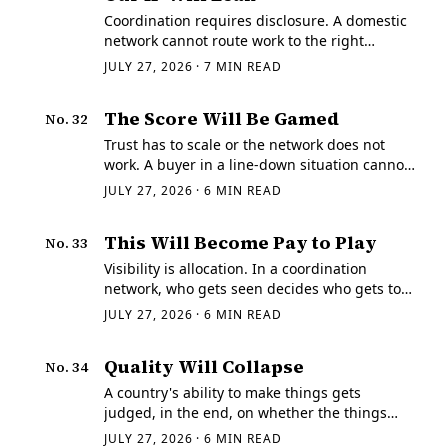
Coordination requires disclosure. A domestic
network cannot route work to the right
supplier unless the work can be described,
JULY 27, 2026
·
7
MIN READ
and describing a machined part means
moving a drawing, a STEP model, a material
The Score Will Be Gamed
No.
32
spec, and an…
Trust has to scale or the network does not
work. A buyer in a line-down situation cannot
personally re-qualify every unfamiliar shop,
JULY 27, 2026
·
6
MIN READ
so the system has to carry trust on their
behalf, compressed into a signal that…
This Will Become Pay to Play
No.
33
Visibility is allocation. In a coordination
network, who gets seen decides who gets to
quote, and who gets to quote decides who
JULY 27, 2026
·
6
MIN READ
gets the work — which makes the rule
governing visibility the most consequential
Quality Will Collapse
No.
34
rule in…
A country's ability to make things gets
judged, in the end, on whether the things
work.
JULY 27, 2026
·
6
MIN READ