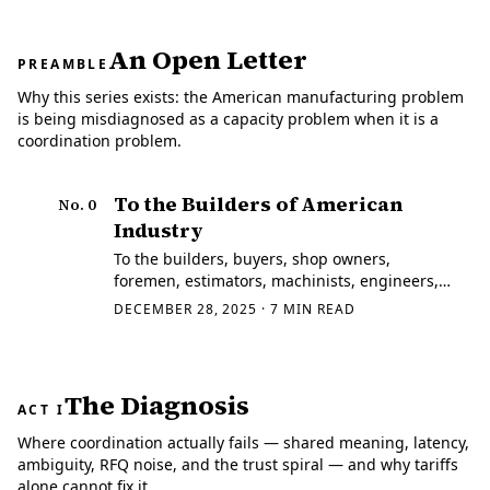
An Open Letter
PREAMBLE
Why this series exists: the American manufacturing problem
is being misdiagnosed as a capacity problem when it is a
coordination problem.
To the Builders of American
No.
0
Industry
To the builders, buyers, shop owners,
foremen, estimators, machinists, engineers,
quality managers, and program leads who
DECEMBER 28, 2025
·
7
MIN READ
still make real things — and to the
programmers, data scientists, economists,
politicians…
The Diagnosis
ACT I
Where coordination actually fails — shared meaning, latency,
ambiguity, RFQ noise, and the trust spiral — and why tariffs
alone cannot fix it.