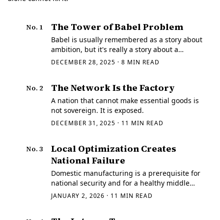
The Tower of Babel Problem
No.
1
Babel is usually remembered as a story about
ambition, but it's really a story about a
handoff. The tower doesn't fall because the
DECEMBER 28, 2025
·
8
MIN READ
bricks fail.
The Network Is the Factory
No.
2
A nation that cannot make essential goods is
not sovereign. It is exposed.
DECEMBER 31, 2025
·
11
MIN READ
Local Optimization Creates
No.
3
National Failure
Domestic manufacturing is a prerequisite for
national security and for a healthy middle
class. In a crisis the limiting factor is rarely
JANUARY 2, 2026
·
11
MIN READ
courage, it's throughput.