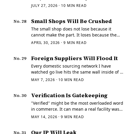
platform owns the work order, the price
JULY 27, 2026
·
10
MIN READ
arrives pre-shaped, and the shop is told
where communication may occur.
Small Shops Will Be Crushed
No.
28
The small shop does not lose because it
cannot make the part. It loses because the
buyer never gets far enough to find them. I
APRIL 30, 2026
·
9
MIN READ
have spent enough time around small shops
to know how common that is.
Foreign Suppliers Will Flood It
No.
29
Every domestic sourcing network I have
watched go live hits the same wall inside of a
week. The RFQs are real. The quote behavior
MAY 7, 2026
·
10
MIN READ
is not. Suppliers carrying U.S.
Verification Is Gatekeeping
No.
30
"Verified" might be the most overloaded word
in commerce. It can mean a real facility was
checked.
MAY 14, 2026
·
9
MIN READ
Our IP Will Leak
No.
31