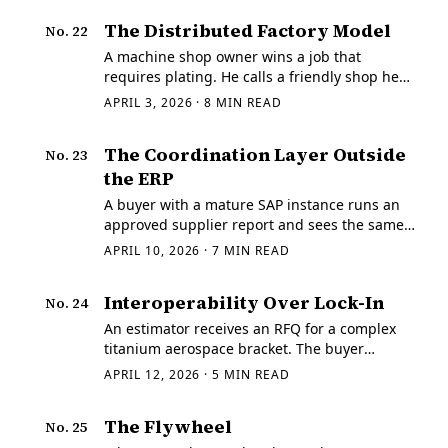
environmental rules, tolerated IP theft,
The Distributed Factory Model
No.
22
subsidized…
A machine shop owner wins a job that
requires plating. He calls a friendly shop he
trusts, forwards the info, gets the work done,
APRIL 3, 2026
·
8
MIN READ
and the buyer never sees the handoff. The PO
still looks like it belongs to one supplier.
The Coordination Layer Outside
No.
23
the ERP
A buyer with a mature SAP instance runs an
approved supplier report and sees the same
forty seven vendors it has carried for eight
APRIL 10, 2026
·
7
MIN READ
years.
Interoperability Over Lock-In
No.
24
An estimator receives an RFQ for a complex
titanium aerospace bracket. The buyer
attaches a STEP file exported with full
APRIL 12, 2026
·
5
MIN READ
semantic PMI — datums, position tolerances,
feature associations — all of it meant to be…
The Flywheel
No.
25