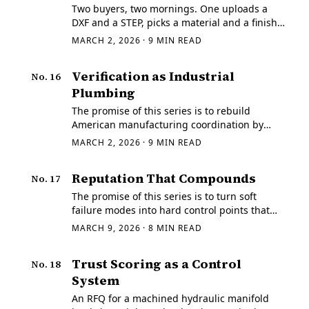
Two buyers, two mornings. One uploads a
DXF and a STEP, picks a material and a finish,
and gets a price he can act on immediately.
MARCH 2, 2026
·
9
MIN READ
Verification as Industrial
No.
16
Plumbing
The promise of this series is to rebuild
American manufacturing coordination by
turning soft failure modes into hard control
MARCH 2, 2026
·
9
MIN READ
points that both generalists and builders can
execute.
Reputation That Compounds
No.
17
The promise of this series is to turn soft
failure modes into hard control points that
both generalists and builders can execute.
MARCH 9, 2026
·
8
MIN READ
Trust Scoring as a Control
No.
18
System
An RFQ for a machined hydraulic manifold