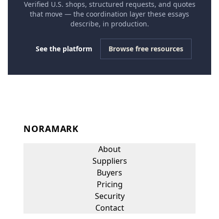
Verified U.S. shops, structured requests, and quotes
that move — the coordination layer these essays
describe, in production.
See the platform
Browse free resources
NORAMARK
About
Suppliers
Buyers
Pricing
Security
Contact