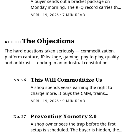
A buyer sends out a bracket package on
Monday morning. The RFQ record carries the
current print, the STEP file, the quantity
APRIL 19, 2026
·
7
MIN READ
break, and the ship date, and three suppliers
come back with something a human can
actually…
The Objections
ACT III
The hard questions taken seriously — commoditization,
platform capture, IP leakage, gaming, pay-to-play, quality,
and antitrust — ending in an industrial constitution.
This Will Commoditize Us
No.
26
A shop spends years earning the right to
charge more. It buys the CMM, trains
inspectors who can read a difficult print,
APRIL 19, 2026
·
9
MIN READ
builds fixture discipline into the traveler,
keeps outside processing under control, and
Preventing Xometry 2.0
No.
27
learns…
A shop owner sees the trap before the first
setup is scheduled. The buyer is hidden, the